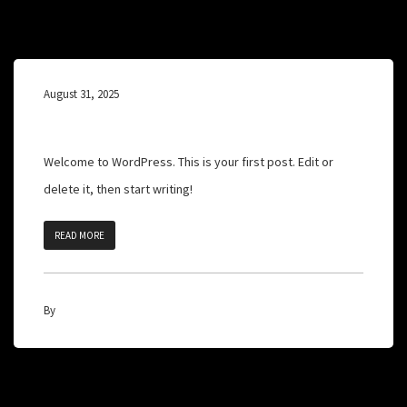
August 31, 2025
Hello world!
Welcome to WordPress. This is your first post. Edit or
delete it, then start writing!
READ MORE
By
admin
1