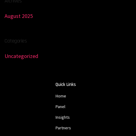
Archives
August 2025
Categories
Uncategorized
Quick Links
Home
Panel
Insights
Partners