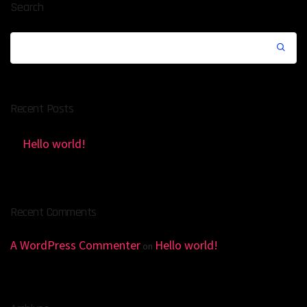
Search
Recent Posts
Hello world!
Recent Comments
A WordPress Commenter
Hello world!
on