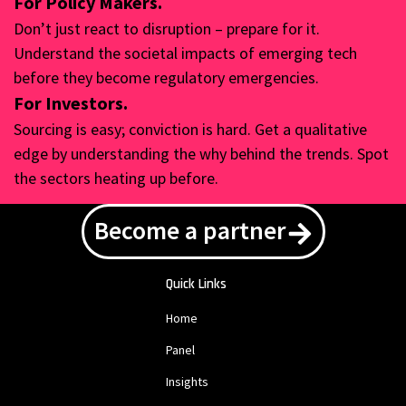
For Policy Makers.
Don’t just react to disruption – prepare for it.
Understand the societal impacts of emerging tech
before they become regulatory emergencies.
For Investors.
Sourcing is easy; conviction is hard. Get a qualitative
edge by understanding the why behind the trends. Spot
the sectors heating up before.
Become a partner
Quick Links
Home
Panel
Insights