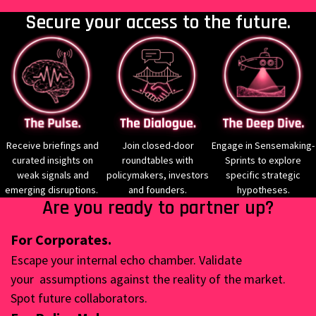
Secure your access to the future.
Receive briefings and
Join closed-door
Engage in Sensemaking-
curated insights on
roundtables with
Sprints to explore
weak signals and
policymakers, investors
specific strategic
emerging disruptions.
and founders.
hypotheses.
Are you ready to partner up?
For Corporates.
Escape your internal echo chamber. Validate
your
assumptions against the reality of the market.
Spot future
collaborators.