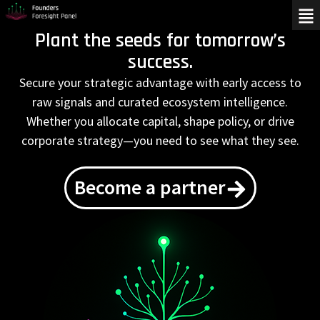
Plant the seeds for tomorrow’s
success.
Secure your strategic advantage with early access to
raw signals and curated ecosystem intelligence.
Whether you allocate capital, shape policy, or drive
corporate strategy—you need to see what they see.
Become a partner