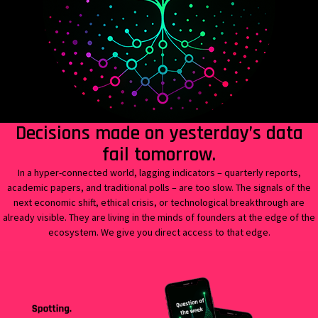
Decisions made on yesterday’s data
fail tomorrow.
In a hyper-connected world, lagging indicators – quarterly reports,
academic papers, and traditional polls – are too slow.
The signals of the
next economic shift, ethical crisis, or technological breakthrough are
already visible. They are living in the minds of founders at the edge of the
ecosystem. We give you direct access to that edge.