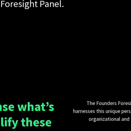
Foresight Panel.
nse what’s
The Founders Foresi
harnesses this unique pers
lify these
organizational and