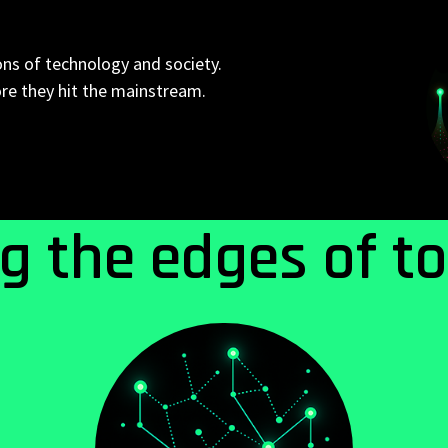
ons of technology and society.
ore they hit the mainstream.
ng the edges of t