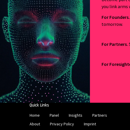
you link arms 
For Founders.
tomorrow.
For Partners.
For Foresight
Quick Links
Home
Panel
Insights
Partners
About
Privacy Policy
Imprint