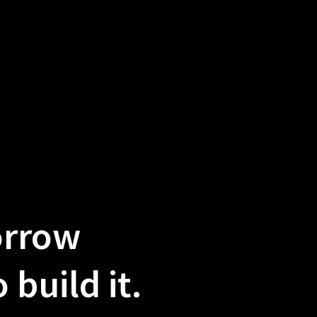
orrow
build it.