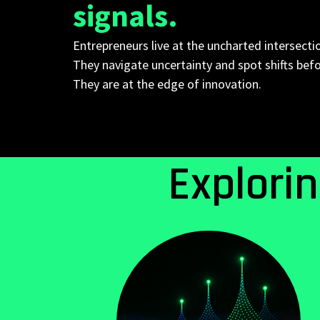
signals.
Entrepreneurs live at the uncharted intersecti
They navigate uncertainty and spot shifts bef
They are at the edge of innovation.
Explori