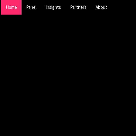
Home
Panel
Insights
Partners
About