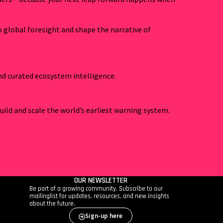
o global foresight and shape the narrative of
and curated ecosystem intelligence.
uild and scale the world’s earliest warning system.
OUR NEWSLETTER
Be part of a growing community. Subscribe to our
mailinglist for updates, resources, and new insights
about the future.
Sign-up here