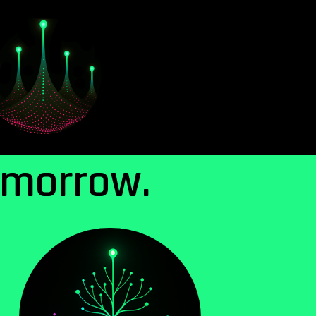
omorrow.