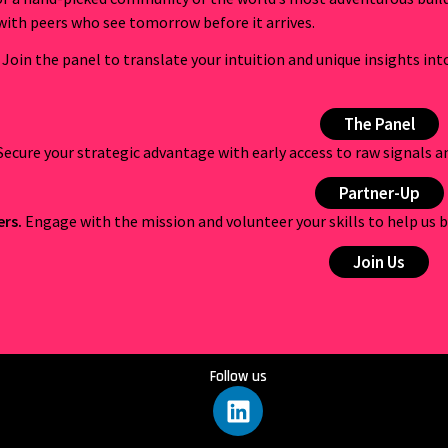
with peers who see tomorrow before it arrives.
Join the panel to translate your intuition and unique insights int
The Panel
Secure your strategic advantage with early access to raw signals 
Partner-Up
ers.
Engage with the mission and volunteer your skills to help us b
Join Us
Follow us