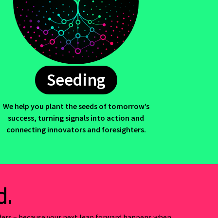
Seeding
We help you plant the seeds of tomorrow’s
success, turning signals into action and
connecting innovators and foresighters.
d.
ders –
because your next leap forward happens when