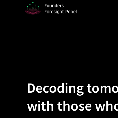
Decoding tom
with those who 