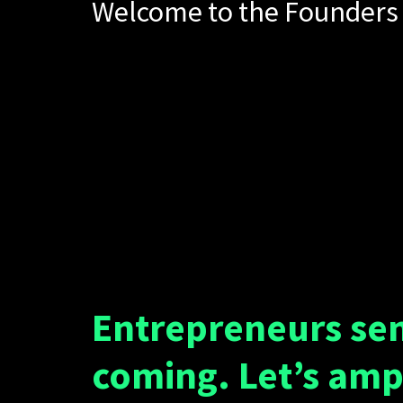
Welcome to the Founders 
Entrepreneurs se
coming. Let’s amp