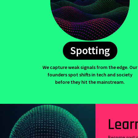
Spotting
We capture weak signals from the edge. Our
founders spot shifts in tech and society
before they hit the mainstream.
Lear
Become part o