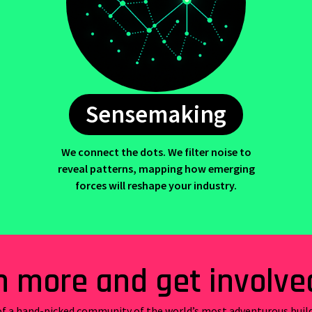
Sensemaking
We connect the dots. We filter noise to
reveal patterns, mapping how emerging
forces will reshape your industry.
n more and get involve
f a hand-picked community of the world’s most adventurous buil