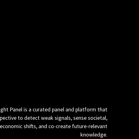
ght Panel is a curated panel and platform that
pective to detect weak signals, sense societal,
 economic
shifts, and co-create future-relevant
knowledge.